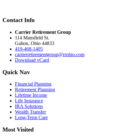
Contact Info
Carrier Retirement Group
114 Mansfield St.
Galion
,
Ohio
44833
419-468-1405
carrierretirementgroup@rrohio.com
Download vCard
Quick Nav
Financial Planning
Retirement Planning
Lifetime Income
Life Insurance
IRA Solutions
Wealth Transfer
Long-Term Care
Most Visited