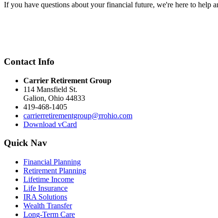
If you have questions about your financial future, we're here to help a
Contact Info
Carrier Retirement Group
114 Mansfield St.
Galion
,
Ohio
44833
419-468-1405
carrierretirementgroup@rrohio.com
Download vCard
Quick Nav
Financial Planning
Retirement Planning
Lifetime Income
Life Insurance
IRA Solutions
Wealth Transfer
Long-Term Care