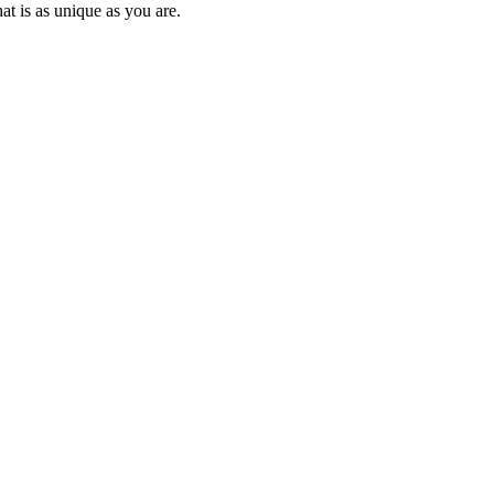
at is as unique as you are.