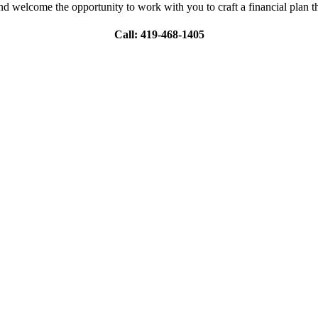
nd welcome the opportunity to work with you to craft a financial plan th
Call: 419-468-1405