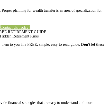
. Proper planning for wealth transfer is an area of specialization for
Contact Us Today!
REE RETIREMENT GUIDE
 Hidden Retirement Risks
er them to you in a FREE, simple, easy-to-read guide.
Don't let these
de financial strategies that are easy to understand and more