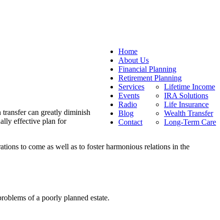
Home
About Us
Financial Planning
Retirement Planning
Services
Lifetime Income
Events
IRA Solutions
Radio
Life Insurance
h transfer can greatly diminish
Blog
Wealth Transfer
lly effective plan for
Contact
Long-Term Care
rations to come as well as to foster harmonious relations in the
roblems of a poorly planned estate.