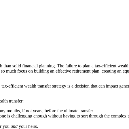
 than solid financial planning. The failure to plan a tax-efficient wealt
 so much focus on building an effective retirement plan, creating an equa
 tax-efficient wealth transfer strategy is a decision that can impact gene
alth transfer:
ny months, if not years, before the ultimate transfer.
one is challenging enough without having to sort through the complex p
or you
and
your heirs.