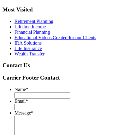
Most Visited
Retirement Planning
Lifetime Income
Financial Planning
Educational Videos Created for our Clients
IRA Solutions
Life Insurance
Wealth Transfer
Contact Us
Carrier Footer Contact
Name
*
Email
*
Message
*