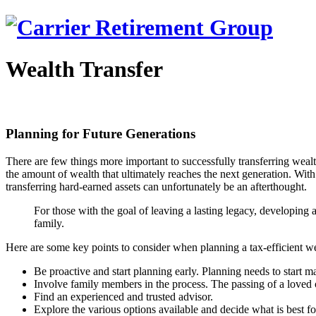
Wealth Transfer
Planning for Future Generations
There are few things more important to successfully transferring wealth
the amount of wealth that ultimately reaches the next generation. With
transferring hard-earned assets can unfortunately be an afterthought.
For those with the goal of leaving a lasting legacy, developing a
family.
Here are some key points to consider when planning a tax-efficient we
Be proactive and start planning early. Planning needs to start ma
Involve family members in the process. The passing of a loved 
Find an experienced and trusted advisor.
Explore the various options available and decide what is best f