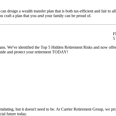
n design a wealth transfer plan that is both tax-efficient and fair to all
u craft a plan that you
and
your family can be proud of.
F
5
t plans. We've identified the Top 5 Hidden Retirement Risks and now off
ide and protect your retirement TODAY!
ating, but it doesn't need to be. At Carrier Retirement Group, we provi
ial future today.