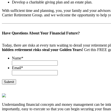
Develop a charitable giving plan and an estate plan.
With sufficient time and planning, you, your family and your advisors ca
Carrier Retirement Group. and we welcome the opportunity to help yo
Have Questions About Your Financial Future?
Today, there are risks at every turn waiting to derail your retiremen
hidden retirement risks steal your Golden Years!
Get this FREE gu
Name
*
Email
*
Understanding financial concepts and money management can be intimid
importantly, easy to execute so that you can begin securing your financ