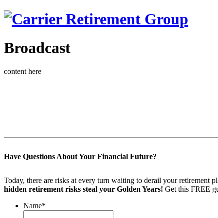
Broadcast
content here
Have Questions About Your Financial Future?
Today, there are risks at every turn waiting to derail your retiremen
hidden retirement risks steal your Golden Years!
Get this FREE gu
Name
*