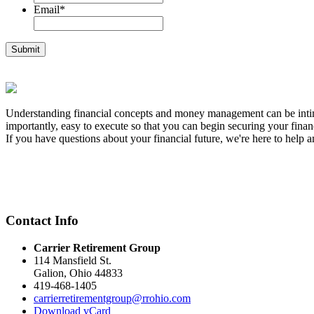
Email
*
Understanding financial concepts and money management can be intimid
importantly, easy to execute so that you can begin securing your financ
If you have questions about your financial future, we're here to help a
Contact Info
Carrier Retirement Group
114 Mansfield St.
Galion
,
Ohio
44833
419-468-1405
carrierretirementgroup@rrohio.com
Download vCard