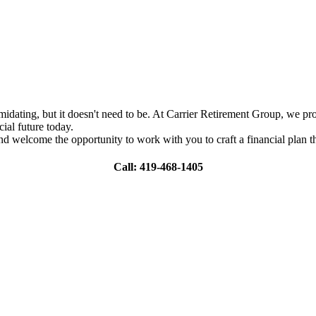
ating, but it doesn't need to be. At Carrier Retirement Group, we provi
ial future today.
nd welcome the opportunity to work with you to craft a financial plan th
Call: 419-468-1405