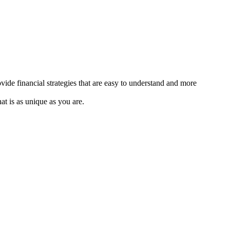
de financial strategies that are easy to understand and more
at is as unique as you are.