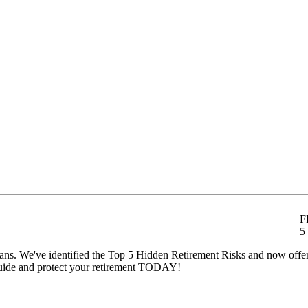
F
5
t plans. We've identified the Top 5 Hidden Retirement Risks and now off
ide and protect your retirement TODAY!