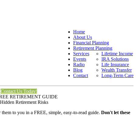
Home
About Us
Financial Planning
Retirement Planning
Services
Lifetime Income
Events
IRA Solutions
Radio
Life Insurance
Blog
Wealth Transfer
Contact
Long-Term Care
Contact Us Today!
REE RETIREMENT GUIDE
 Hidden Retirement Risks
er them to you in a FREE, simple, easy-to-read guide.
Don't let these