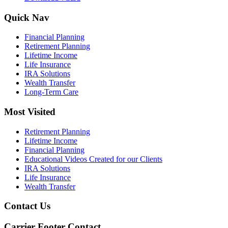
Quick Nav
Financial Planning
Retirement Planning
Lifetime Income
Life Insurance
IRA Solutions
Wealth Transfer
Long-Term Care
Most Visited
Retirement Planning
Lifetime Income
Financial Planning
Educational Videos Created for our Clients
IRA Solutions
Life Insurance
Wealth Transfer
Contact Us
Carrier Footer Contact